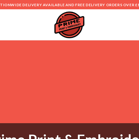
TIONWIDE DELIVERY AVAILABLE AND FREE DELIVERY ORDERS OVER £