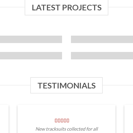
LATEST PROJECTS
TESTIMONIALS
New tracksuits collected for all