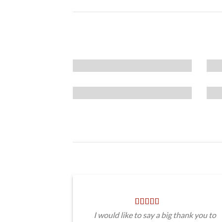
I would like to say a big thank you to