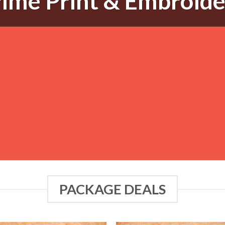
ime Print & Embroid
PACKAGE DEALS