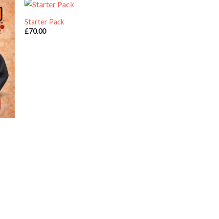
Starter Pack
Work Wear Pack of 
£
70.00
£
70.00