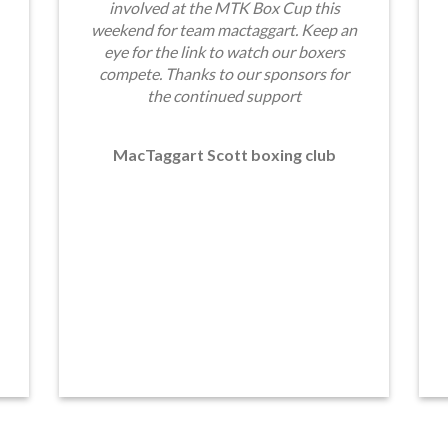
involved at the MTK Box Cup this
weekend for team mactaggart. Keep an
eye for the link to watch our boxers
compete. Thanks to our sponsors for
the continued support
MacTaggart Scott boxing club