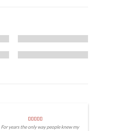
For years the only way people knew my