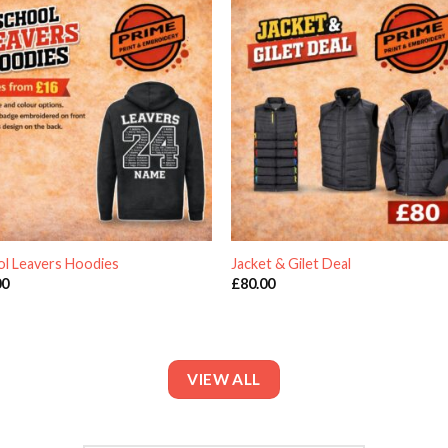
ol Leavers Hoodies
Jacket & Gilet Deal
00
£
80.00
VIEW ALL