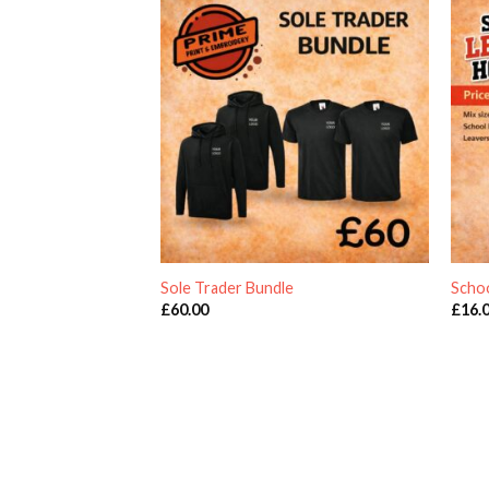
Sole Trader Bundle
Scho
£
60.00
£
16.