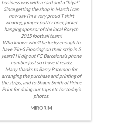
business was with a card and a “hiya!” .
Since getting the shop in March i can
now say i’m a very proud T shirt
wearing, jumper putter oner, jacket
hanging sponsor of the local Rosyth
2015 football team!
Who knows who’ll be lucky enough to
have ‘Fin-S Flooring’ on their strip in 5
years? I’ll dig out FC Barcelona’s phone
number just so i have it ready.
Many thanks to Barry Paterson for
arranging the purchase and printing of
the strips, and to Shaun Smith of Prime
Print for doing our tops etc for today’s
photos.
MIRORIM