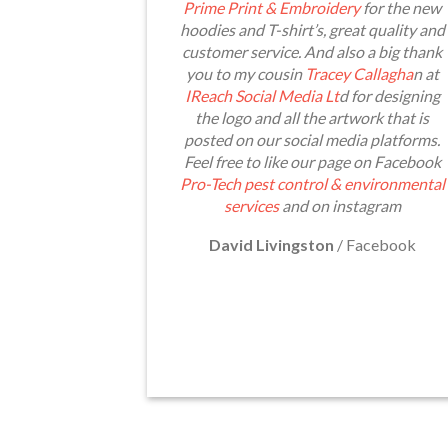
Prime Print & Embroidery
for the new
hoodies and T-shirt’s, great quality and
customer service. And also a big thank
you to my cousin
Tracey Callagha
n at
IReach Social Media Lt
d for designing
the logo and all the artwork that is
posted on our social media platforms.
Feel free to like our page on Facebook
Pro-Tech pest control & environmental
services
and on instagram
David Livingston
/
Facebook