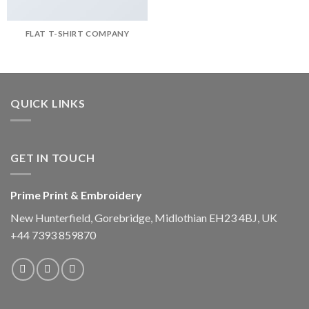
FLAT T-SHIRT COMPANY
QUICK LINKS
GET IN TOUCH
Prime Print & Embroidery
New Hunterfield, Gorebridge, Midlothian EH23 4BJ, UK
+44 7393 859870