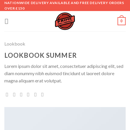
Skip
NATIONWIDE DELIVERY AVAILABLE AND FREE DELIVERY ORDERS
OVER £150
to
content
0
Lookbook
LOOKBOOK SUMMER
Lorem ipsum dolor sit amet, consectetuer adipiscing elit, sed
diam nonummy nibh euismod tincidunt ut laoreet dolore
magna aliquam erat volutpat.