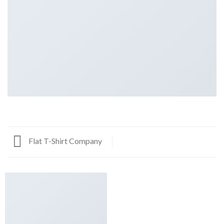
Flat T-Shirt Company