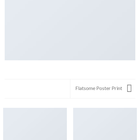
Flatsome Poster Print