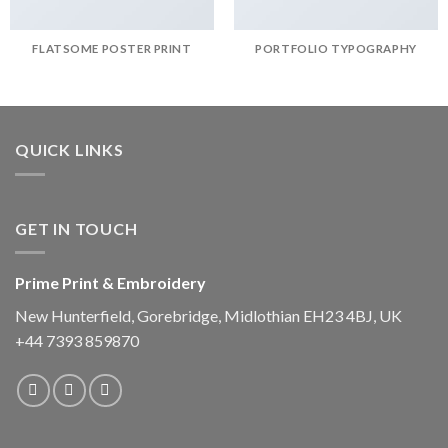
FLATSOME POSTER PRINT
PORTFOLIO TYPOGRAPHY
QUICK LINKS
GET IN TOUCH
Prime Print & Embroidery
New Hunterfield, Gorebridge, Midlothian EH23 4BJ, UK
+44 7393 859870