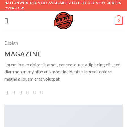
Skip
NATIONWIDE DELIVERY AVAILABLE AND FREE DELIVERY ORDERS
OVER £150
to
content
0
Design
MAGAZINE
Lorem ipsum dolor sit amet, consectetuer adipiscing elit, sed
diam nonummy nibh euismod tincidunt ut laoreet dolore
magna aliquam erat volutpat