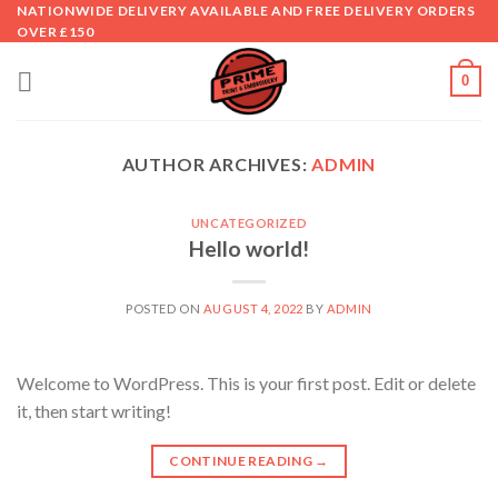
Skip
NATIONWIDE DELIVERY AVAILABLE AND FREE DELIVERY ORDERS
OVER £150
to
content
0
AUTHOR ARCHIVES:
ADMIN
UNCATEGORIZED
Hello world!
POSTED ON
AUGUST 4, 2022
BY
ADMIN
Welcome to WordPress. This is your first post. Edit or delete
it, then start writing!
CONTINUE READING
→