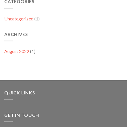
CATEGORIES
Uncategorized
(1)
ARCHIVES
August 2022
(1)
QUICK LINKS
GET IN TOUCH