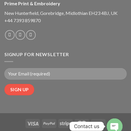
Prime Print & Embroidery
New Hunterfield, Gorebridge, Midlothian EH23 4BJ, UK
+44 7393 859870
SIGNUP FOR NEWSLETTER
Contact us