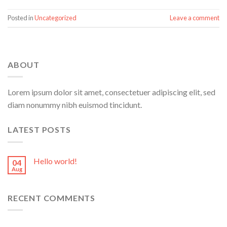
Posted in
Uncategorized
Leave a comment
ABOUT
Lorem ipsum dolor sit amet, consectetuer adipiscing elit, sed
diam nonummy nibh euismod tincidunt.
LATEST POSTS
Hello world!
04
Aug
RECENT COMMENTS