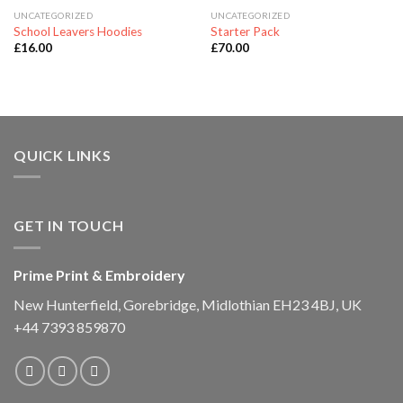
UNCATEGORIZED
UNCATEGORIZED
School Leavers Hoodies
Starter Pack
£
16.00
£
70.00
QUICK LINKS
GET IN TOUCH
Prime Print & Embroidery
New Hunterfield, Gorebridge, Midlothian EH23 4BJ, UK
+44 7393 859870