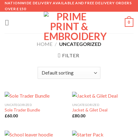
Skip
NATIONWIDE DELIVERY AVAILABLE AND FREE DELIVERY ORDERS
OVER £150
to
content
0
HOME
/
UNCATEGORIZED
FILTER
UNCATEGORIZED
UNCATEGORIZED
Sole Trader Bundle
Jacket & Gilet Deal
£
60.00
£
80.00